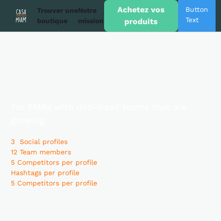
Achetez vos
Button
Trouver une
Notre
Text
boutique
mission
produits
Business
Plan
For SMBs with mid-sized teams that are
growing
3 Social profiles
12 Team members
5 Competitors per profile
Hashtags per profile
5 Competitors per profile