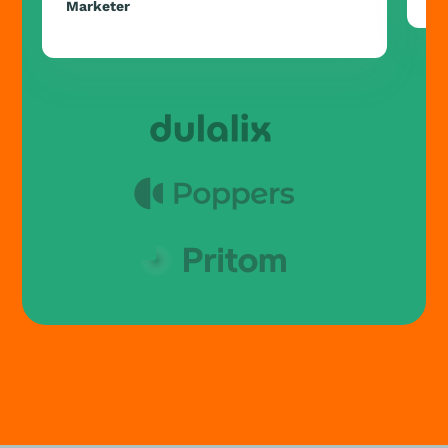
Marketer