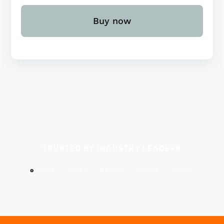
Buy now
TRUSTED BY INDUSTRY LEADERS