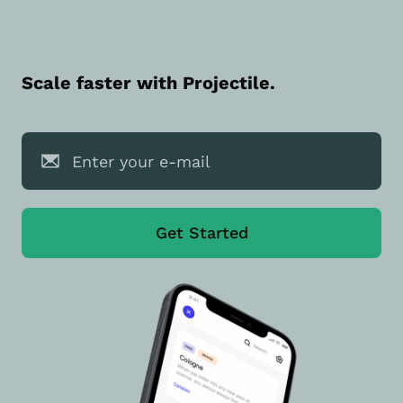
Scale faster with Projectile.