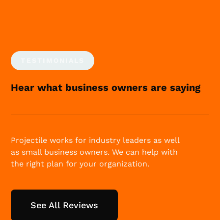
TESTIMONIALS
Hear what business owners are saying
Projectile works for industry leaders as well
as small business owners. We can help with
the right plan for your organization.
See All Reviews