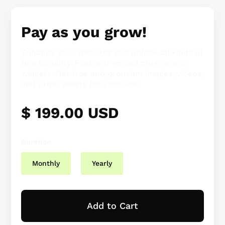
Pay as you grow!
Enhance your websites and unlock all kinds of
functionality. Find and embed plugins and
widgets. Get free and premium images, videos,
and other assets for your site.
$ 199.00 USD
Duration
Monthly
Yearly