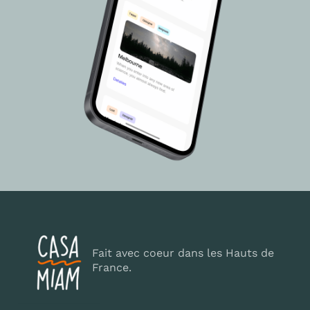
Fait avec coeur dans les Hauts de
France.