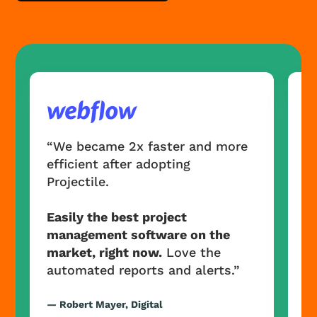
“
e
“We became 2x faster and more
Pr
efficient after adopting
Projectile.
E
m
Easily the best project
m
management software on the
a
market, right now.
Love the
automated reports and alerts.”
— 
Ma
— Robert Mayer, Digital